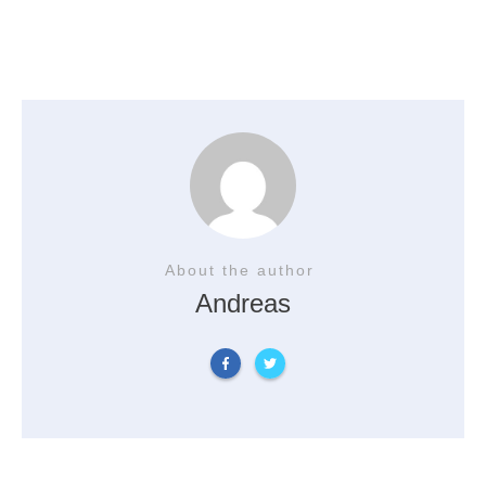
About the author
Andreas