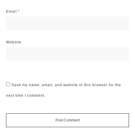
Email
*
Website
Save my name, email, and website in this browser for the
next time I comment.
Post Comment