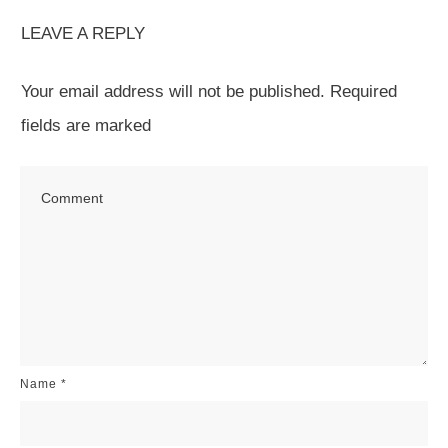
LEAVE A REPLY
Your email address will not be published.
Required
fields are marked
Name
*