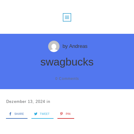
by
Andreas
swagbucks
0
Comments
Dezember 13, 2024
in
SHARE
TWEET
PIN