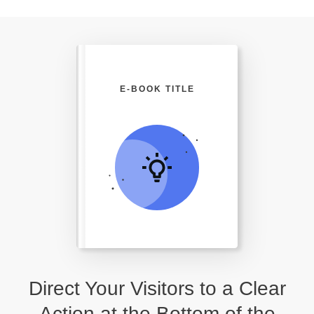
E-BOOK TITLE
Direct Your Visitors to a Clear
Action at the Bottom of the