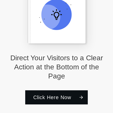
Direct Your Visitors to a Clear
Action at the Bottom of the
Page
Click Here Now