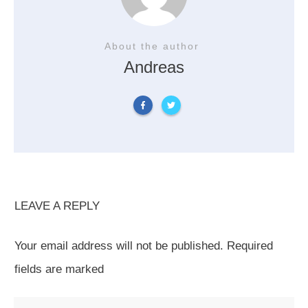
About the author
Andreas
LEAVE A REPLY
Your email address will not be published.
Required
fields are marked