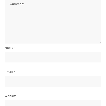
Name
*
Email
*
Website