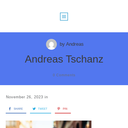
by
Andreas
Andreas Tschanz
0
Comments
November 26, 2023
in
SHARE
TWEET
PIN