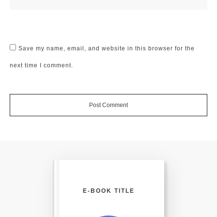
Save my name, email, and website in this browser for the
next time I comment.
Post Comment
E-BOOK TITLE